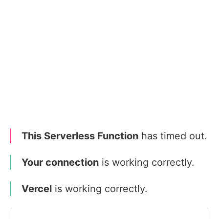
This Serverless Function
has timed out.
Your connection
is working correctly.
Vercel
is working correctly.