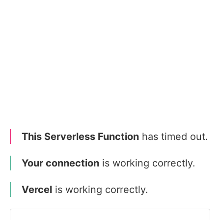
This Serverless Function
has timed out.
Your connection
is working correctly.
Vercel
is working correctly.